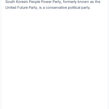
South Korea’s People Power Party, formerly known as the
United Future Party, is a conservative political party.