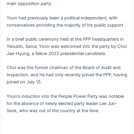
main opposition party.
Yoon had previously been a political independent, with
conservatives providing the majority of his public support.
In a brief public ceremony held at the PPP headquarters in
Yeouido, Seoul, Yoon was welcomed into the party by Choi
Jae-Hyung, a fellow 2022 presidential candidate.
Choi was the former chairman of the Board of Audit and
Inspection, and he had only recently joined the PPP, having
joined on July 15.
Yoon’s induction into the People Power Party was notable
for the absence of newly elected party leader Lee Jun-
Seok, who was out of the country at the time.