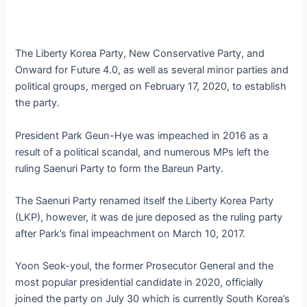
The Liberty Korea Party, New Conservative Party, and
Onward for Future 4.0, as well as several minor parties and
political groups, merged on February 17, 2020, to establish
the party.
President Park Geun-Hye was impeached in 2016 as a
result of a political scandal, and numerous MPs left the
ruling Saenuri Party to form the Bareun Party.
The Saenuri Party renamed itself the Liberty Korea Party
(LKP), however, it was de jure deposed as the ruling party
after Park’s final impeachment on March 10, 2017.
Yoon Seok-youl, the former Prosecutor General and the
most popular presidential candidate in 2020, officially
joined the party on July 30 which is currently South Korea’s