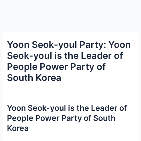
Yoon Seok-youl Party: Yoon
Seok-youl is the Leader of
People Power Party of
South Korea
Yoon Seok-youl is the Leader of
People Power Party of South
Korea