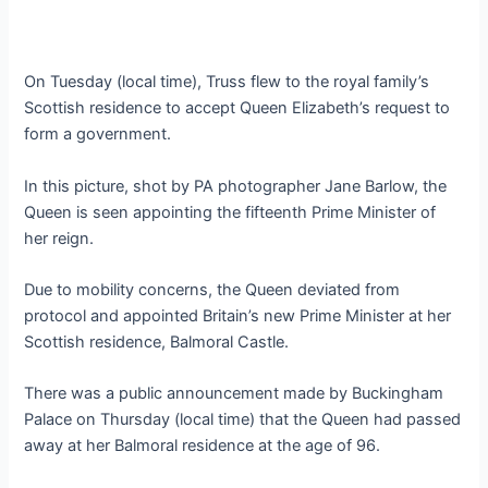
On Tuesday (local time), Truss flew to the royal family’s
Scottish residence to accept Queen Elizabeth’s request to
form a government.
In this picture, shot by PA photographer Jane Barlow, the
Queen is seen appointing the fifteenth Prime Minister of
her reign.
Due to mobility concerns, the Queen deviated from
protocol and appointed Britain’s new Prime Minister at her
Scottish residence, Balmoral Castle.
There was a public announcement made by Buckingham
Palace on Thursday (local time) that the Queen had passed
away at her Balmoral residence at the age of 96.