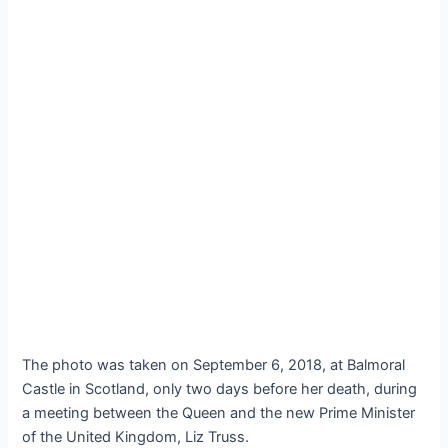
The photo was taken on September 6, 2018, at Balmoral
Castle in Scotland, only two days before her death, during
a meeting between the Queen and the new Prime Minister
of the United Kingdom, Liz Truss.