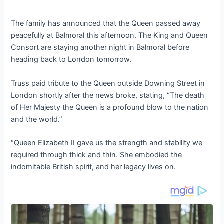
The family has announced that the Queen passed away
peacefully at Balmoral this afternoon. The King and Queen
Consort are staying another night in Balmoral before
heading back to London tomorrow.
Truss paid tribute to the Queen outside Downing Street in
London shortly after the news broke, stating, “The death
of Her Majesty the Queen is a profound blow to the nation
and the world.”
“Queen Elizabeth II gave us the strength and stability we
required through thick and thin. She embodied the
indomitable British spirit, and her legacy lives on.