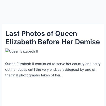
Last Photos of Queen
Elizabeth Before Her Demise
Queen Elizabeth II continued to serve her country and carry
out her duties until the very end, as evidenced by one of
the final photographs taken of her.