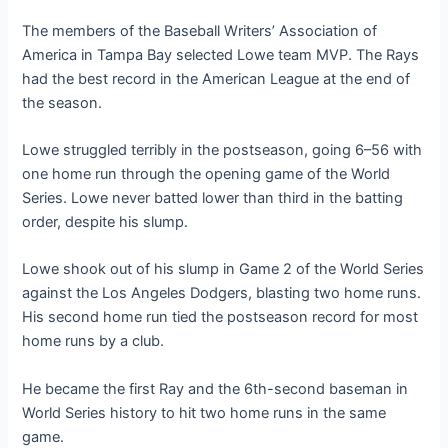
The members of the Baseball Writers’ Association of
America in Tampa Bay selected Lowe team MVP. The Rays
had the best record in the American League at the end of
the season.
Lowe struggled terribly in the postseason, going 6–56 with
one home run through the opening game of the World
Series. Lowe never batted lower than third in the batting
order, despite his slump.
Lowe shook out of his slump in Game 2 of the World Series
against the Los Angeles Dodgers, blasting two home runs.
His second home run tied the postseason record for most
home runs by a club.
He became the first Ray and the 6th-second baseman in
World Series history to hit two home runs in the same
game.