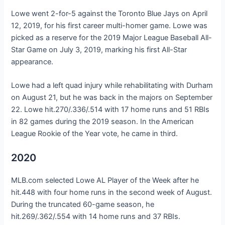
Lowe went 2-for-5 against the Toronto Blue Jays on April
12, 2019, for his first career multi-homer game. Lowe was
picked as a reserve for the 2019 Major League Baseball All-
Star Game on July 3, 2019, marking his first All-Star
appearance.
Lowe had a left quad injury while rehabilitating with Durham
on August 21, but he was back in the majors on September
22. Lowe hit.270/.336/.514 with 17 home runs and 51 RBIs
in 82 games during the 2019 season. In the American
League Rookie of the Year vote, he came in third.
2020
MLB.com selected Lowe AL Player of the Week after he
hit.448 with four home runs in the second week of August.
During the truncated 60-game season, he
hit.269/.362/.554 with 14 home runs and 37 RBIs.