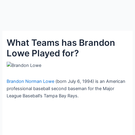
What Teams has Brandon
Lowe Played for?
Brandon Norman Lowe
(born July 6, 1994) is an American
professional baseball second baseman for the Major
League Baseball’s Tampa Bay Rays.