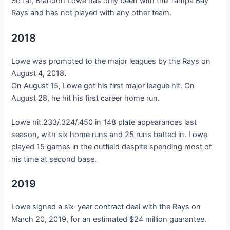
So far, Brandon Lowe has only been with the Tampa Bay
Rays and has not played with any other team.
2018
Lowe was promoted to the major leagues by the Rays on
August 4, 2018.
On August 15, Lowe got his first major league hit. On
August 28, he hit his first career home run.
Lowe hit.233/.324/.450 in 148 plate appearances last
season, with six home runs and 25 runs batted in. Lowe
played 15 games in the outfield despite spending most of
his time at second base.
2019
Lowe signed a six-year contract deal with the Rays on
March 20, 2019, for an estimated $24 million guarantee.