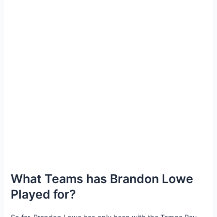
What Teams has Brandon Lowe
Played for?