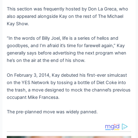
This section was frequently hosted by Don La Greca, who
also appeared alongside Kay on the rest of The Michael
Kay Show.
“In the words of Billy Joel, life is a series of hellos and
goodbyes, and I’m afraid it’s time for farewell again,” Kay
generally says before advertising the next program when
he’s on the air at the end of his show.
On February 3, 2014, Kay debuted his first-ever simulcast
on the YES Network by tossing a bottle of Diet Coke into
the trash, a move designed to mock the channel’s previous
occupant Mike Francesa.
The pre-planned move was widely panned.