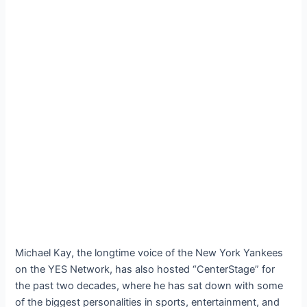
Michael Kay, the longtime voice of the New York Yankees
on the YES Network, has also hosted “CenterStage” for
the past two decades, where he has sat down with some
of the biggest personalities in sports, entertainment, and