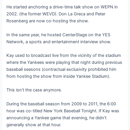
He started anchoring a drive-time talk show on WEPN in
2002. (the former WEVD). Don La Greca and Peter
Rosenberg are now co-hosting the show.
In the same year, he hosted CenterStage on the YES
Network, a sports and entertainment interview show.
Kay used to broadcast live from the vicinity of the stadium
where the Yankees were playing that night during previous
baseball seasons (contractual exclusivity prohibited him
from hosting the show from inside Yankee Stadium).
This isn’t the case anymore.
During the baseball season from 2009 to 2011, the 6:00
hour was co-titled New York Baseball Tonight. If Kay was
announcing a Yankee game that evening, he didn’t
generally show at that hour.