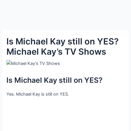
Is Michael Kay still on YES?
Michael Kay’s TV Shows
Is Michael Kay still on YES?
Yes. Michael Kay is still on YES.