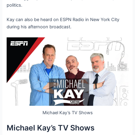
politics.
Kay can also be heard on ESPN Radio in New York City
during his afternoon broadcast.
Michael Kay’s TV Shows
Michael Kay’s TV Shows